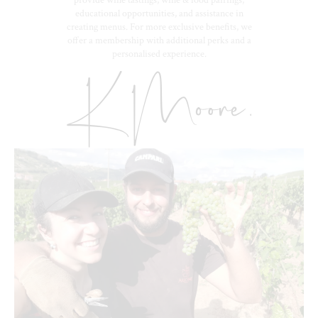
educational opportunities, and assistance in
creating menus. For more exclusive benefits, we
offer a membership with additional perks and a
personalised experience.