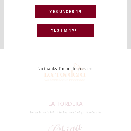
YES UNDER 19
YES I’M 19+
No thanks, I’m not interested!
LA TORDERA
From Vine to Glass, la Tordera Delights the Senses