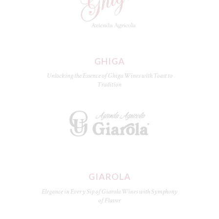
GHIGA
Unlocking the Essence of Ghiga Wines with Toast to
Tradition
GIAROLA
Elegance in Every Sip of Giarola Wines with Symphony
of Flavor