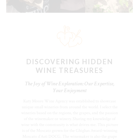
DISCOVERING HIDDEN
WINE TREASURES
The Joy of Wine Exploration: Our Expertise,
Your Enjoyment
Katy Moore Wine Agency was established to showcase
unique small wineries from around the world. I select the
wineries based on the regions, the grapes, and the passion
of the winemaker or winery. Sharing my knowledge of
wine with the community is what drives me. This picture
is of the Moscato grown for the Ghighas Award-winning
Moscato d’Asti DOCG. The winemaker is also the grape