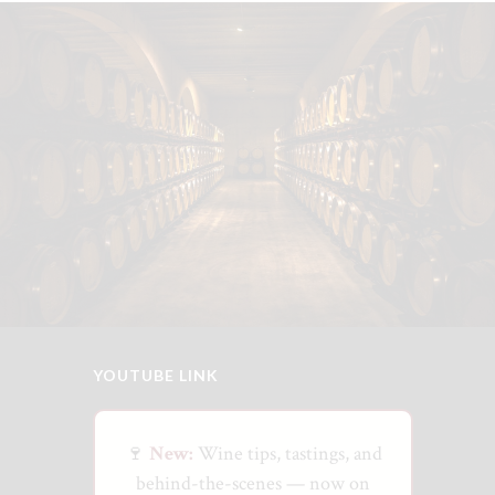
YOUTUBE LINK
🍷
New:
Wine tips, tastings, and
behind-the-scenes — now on