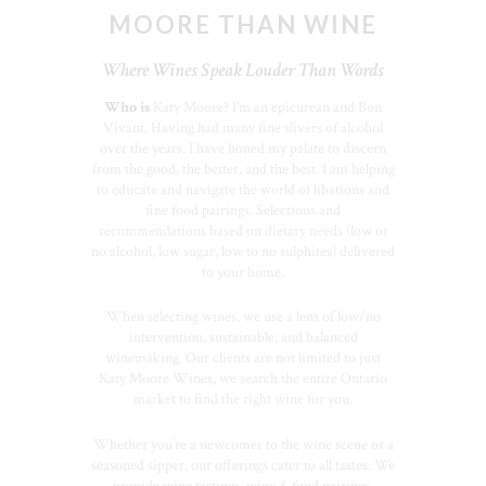
MOORE THAN WINE
Where Wines Speak Louder Than Words
Who is
Katy Moore? I’m an epicurean and Bon
Vivant. Having had many fine slivers of alcohol
over the years. I have honed my palate to discern
from the good, the better, and the best. I am helping
to educate and navigate the world of libations and
fine food pairings. Selections and
recommendations based on dietary needs (low or
no alcohol, low sugar, low to no sulphites) delivered
to your home.
When selecting wines, we use a lens of low/no
intervention, sustainable, and balanced
winemaking. Our clients are not limited to just
Katy Moore Wines, we search the entire Ontario
market to find the right wine for you.
Whether you’re a newcomer to the wine scene or a
seasoned sipper, our offerings cater to all tastes. We
provide wine tastings, wine & food pairings,