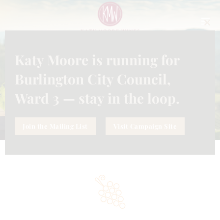
CLO
THI
MO
Katy Moore is running for
ABOUT US
Burlington City Council,
Home
About Us
Ward 3 — stay in the loop.
Join the Mailing List
Visit Campaign Site