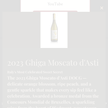
YouTube
CLO
Watch on YouTube
THI
MO
2023 Ghiga Moscato d'Asti
Italy's Most Celebrated Sweet Secret
The 2023 Ghiga Moscato d'Asti DOCG —
delicate orange blossom, ripe peach, and a
gentle sparkle that makes every sip feel like a
CONTACT INFORMATION
celebration. Awarded a bronze medal from the
Concours Mondial de Bruxelles, a sparkling
Email :-
info@katymoore.ca
| Address :-
6225 Guelph Line, Burlington, ON L7P