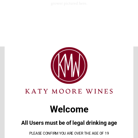
grower pictured here.
CLO
THI
MOD
EXPLORE OUR WINES
This Pinot Noir from the 2019 Anne Amie Winemakers
I
Selection in the Willamette Valley AVA is fantastic Pinot!!! Love
Welcome
this one
l
All Users must be of legal drinking age
Michael Gesualdi
PLEASE CONFIRM YOU ARE OVER THE AGE OF 19