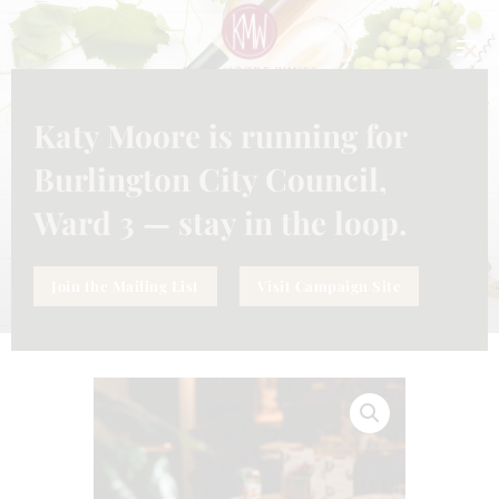
CLO
THI
MO
Katy Moore is running for
SERVICE
ELEVATE YOUR DINING
Burlington City Council,
EXPERIENCE SERVICE
Ward 3 — stay in the loop.
Join the Mailing List
Visit Campaign Site