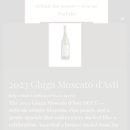
behind-the-scenes — now on
YouTube
CLO
Watch on YouTube
THI
MO
2023 Ghiga Moscato d'Asti
Italy's Most Celebrated Sweet Secret
The 2023 Ghiga Moscato d'Asti DOCG —
delicate orange blossom, ripe peach, and a
gentle sparkle that makes every sip feel like a
celebration. Awarded a bronze medal from the
CONTACT INFORMATION