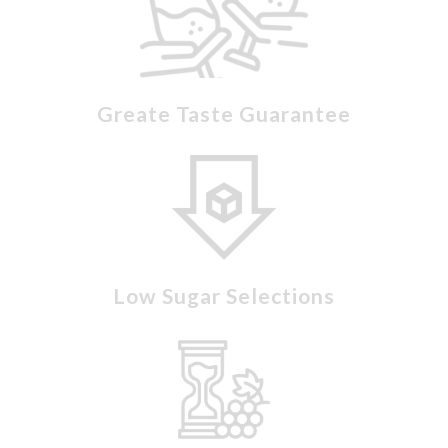
Greate Taste Guarantee
Low Sugar Selections