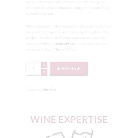
wines, beverages, and cheeses. Additionally, we
offer guidance on rentals and suggest quantities for
a seamless event.
Place a deposit today to secure our bespoke service
for your upcoming dinner party or reception. For
further details or to discuss your event’s specific
needs, feel free to
contact us
. Let us elevate your
event with Katy Moore Wines.
Elevate
BUY NOW
Your
Dining
Experience
Service
Category:
Service
quantity
WINE EXPERTISE