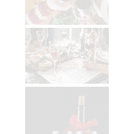
0
0
What Katy’s Pouring — 6 Bottles
Monthly
$
134
00