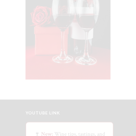
Gifting
$
75
00
YOUTUBE LINK
🍷
New:
Wine tips, tastings, and