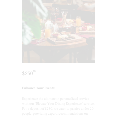
00
$
250
Enhance Your Events:
Experience the ultimate in personalized service
with our “Elevate Your Dining Experience” service.
For a deposit of $250, we cater to parties under 20
people, providing expert recommendations on