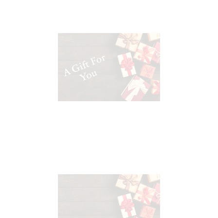
A Gift Card where you set the
value
Katy Moore Wines $25 Gift
Certificate
00