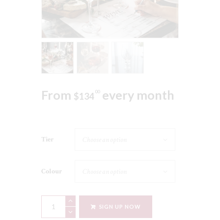
From
every month
00
$
134
Tier
Colour
What
SIGN UP NOW
Katy's
Pouring