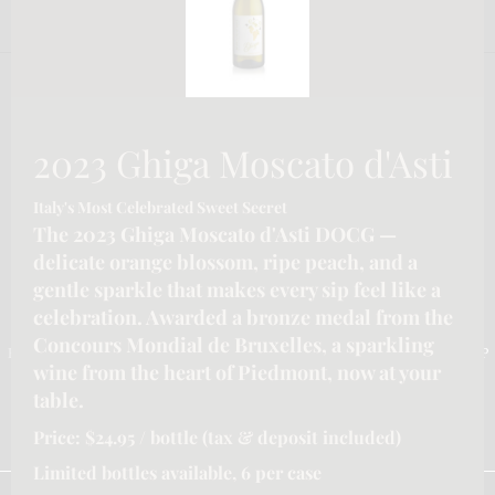
2023 Ghiga Moscato d'Asti
Italy's Most Celebrated Sweet Secret
The 2023 Ghiga Moscato d'Asti DOCG —
delicate orange blossom, ripe peach, and a
gentle sparkle that makes every sip feel like a
CONTACT INFORMATION
celebration. Awarded a bronze medal from the
Concours Mondial de Bruxelles, a sparkling
Email :-
info@katymoore.ca
| Address :-
6225 Guelph Line, Burlington, ON L7P
wine from the heart of Piedmont, now at your
0A6, Canada
| Phone:-
289-795-8313
table.
HOME
HOSPITALITY/LICENSEE SERVICES FOR ONTARIO
Price: $24.95 / bottle (tax & deposit included)
OUR SERVICES
REFUND POLICY
SHIPPING POLICY
PRIVACY POLICY
TERMS & CONDITIONS
Limited bottles available, 6 per case