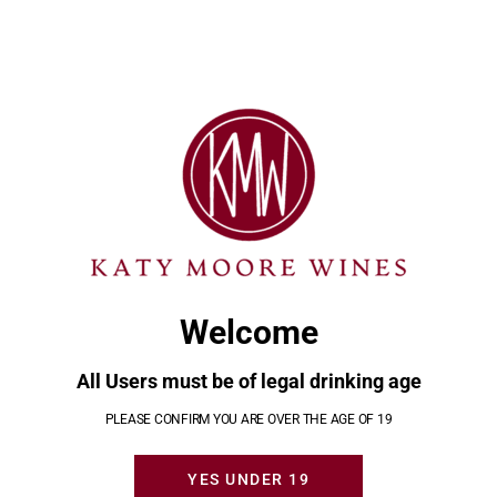
MOD
Minimal Sulfur Wines
Our expertise is in finding great tasting, low sugar,
and low sulpher wine selections. That way you can
enjoy your wines and not suffer for them.
Welcome
CONTACT KATY
All Users must be of legal drinking age
PLEASE CONFIRM YOU ARE OVER THE AGE OF 19
YES UNDER 19