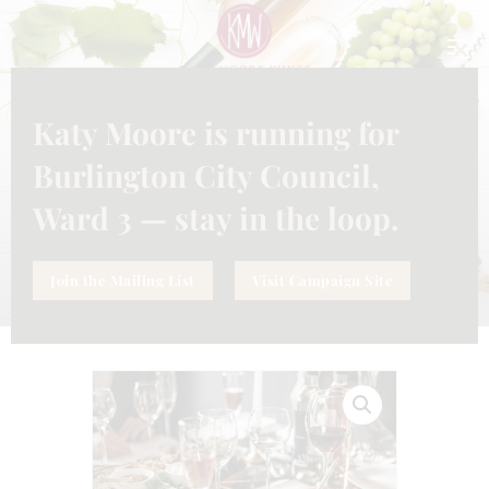
CLO
THI
MO
Katy Moore is running for
SERVICE
,
SUBSCRIPTION
WHAT KATY’S POURING — 6
Burlington City Council,
BOTTLES MONTHLY
Ward 3 — stay in the loop.
Join the Mailing List
Visit Campaign Site