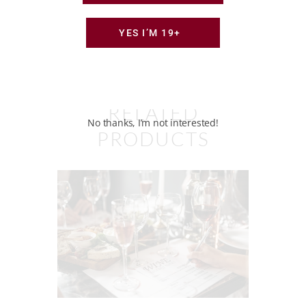
YES I’M 19+
RELATED
No thanks, I’m not interested!
PRODUCTS
What Katy’s Pouring — 2 Bottles
Monthly
$
45
00