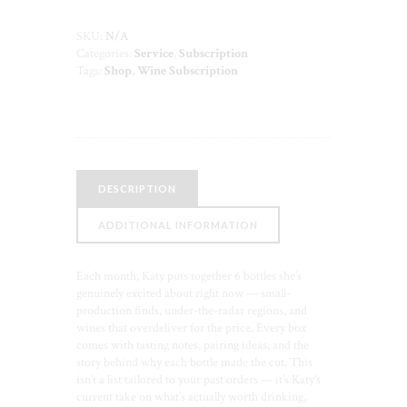
—
6
SKU:
N/A
Bottles
Categories:
Service
,
Subscription
Monthly
Tags:
Shop
,
Wine Subscription
quantity
DESCRIPTION
ADDITIONAL INFORMATION
Each month, Katy puts together 6 bottles she’s
genuinely excited about right now — small-
production finds, under-the-radar regions, and
wines that overdeliver for the price. Every box
comes with tasting notes, pairing ideas, and the
story behind why each bottle made the cut. This
isn’t a list tailored to your past orders — it’s Katy’s
current take on what’s actually worth drinking,