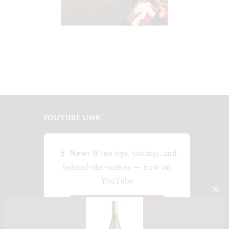
$
25
YOUTUBE LINK
🍷
New:
Wine tips, tastings, and
behind-the-scenes — now on
YouTube
CLO
Watch on YouTube
THI
MO