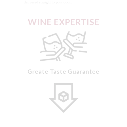
delivered straight to your door.
WINE EXPERTISE
Greate Taste Guarantee
CLO
Low Sugar Selections
THI