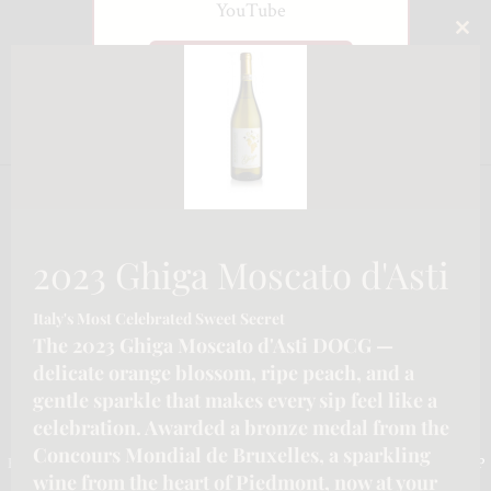
YouTube
CLO
Watch on YouTube
THI
MO
2023 Ghiga Moscato d'Asti
Italy's Most Celebrated Sweet Secret
The 2023 Ghiga Moscato d'Asti DOCG —
delicate orange blossom, ripe peach, and a
gentle sparkle that makes every sip feel like a
celebration. Awarded a bronze medal from the
CONTACT INFORMATION
Concours Mondial de Bruxelles, a sparkling
Email :-
info@katymoore.ca
| Address :-
6225 Guelph Line, Burlington, ON L7P
wine from the heart of Piedmont, now at your
0A6, Canada
| Phone:-
289-795-8313