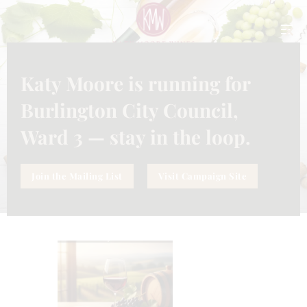
CLO
THI
MO
Katy Moore is running for
TAG: GLASS OF WINE IN
PARTS
Burlington City Council,
Home
Tag: glass of wine in parts
Ward 3 — stay in the loop.
Join the Mailing List
Visit Campaign Site