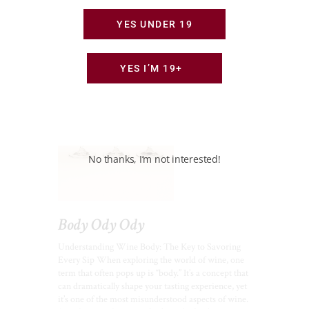
YES UNDER 19
YES I’M 19+
No thanks, I’m not interested!
Body Ody Ody
Understanding Wine Body: The Key to Savoring
Every Sip When exploring the world of wine, one
term that often pops up is “body.” It’s a concept that
can dramatically shape your tasting experience, yet
it’s one of the most misunderstood aspects of wine.