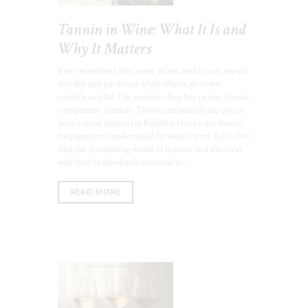
Tannin in Wine: What It Is and
Why It Matters
Ever wondered why some wines make your mouth
feel dry and puckered while others go down
smooth as silk? The answer often lies in one crucial
component: tannins. These compounds are one of
wine’s most important building blocks, yet they’re
frequently misunderstood by wine lovers. Let’s dive
into the fascinating world of tannins and discover
why they’re absolutely essential to…
READ MORE