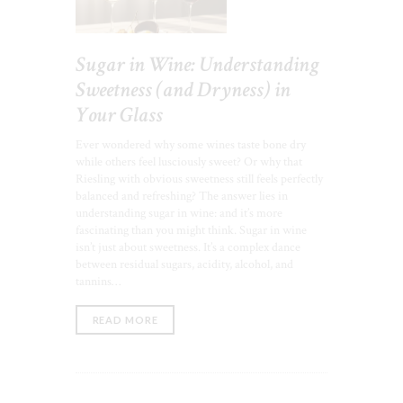
Sugar in Wine: Understanding
Sweetness (and Dryness) in
Your Glass
Ever wondered why some wines taste bone dry
while others feel lusciously sweet? Or why that
Riesling with obvious sweetness still feels perfectly
balanced and refreshing? The answer lies in
understanding sugar in wine: and it’s more
fascinating than you might think. Sugar in wine
isn’t just about sweetness. It’s a complex dance
between residual sugars, acidity, alcohol, and
tannins…
READ MORE