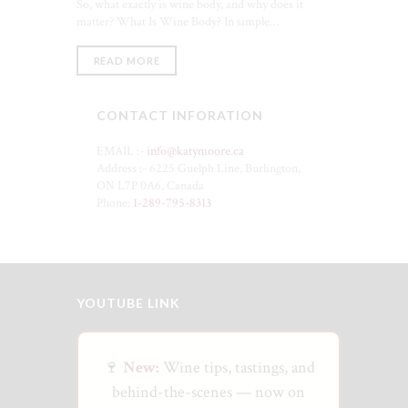
So, what exactly is wine body, and why does it
matter? What Is Wine Body? In simple…
READ MORE
CONTACT INFORATION
EMAIL :-
info@katymoore.ca
Address :- 6225 Guelph Line, Burlington,
ON L7P 0A6, Canada
Phone:
1-289-795-8313
YOUTUBE LINK
🍷
New:
Wine tips, tastings, and
behind-the-scenes — now on