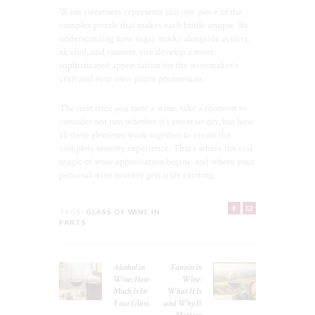
Wine sweetness represents just one piece of the
complex puzzle that makes each bottle unique. By
understanding how sugar works alongside acidity,
alcohol, and tannins, you develop a more
sophisticated appreciation for the winemaker’s
craft and your own palate preferences.
The next time you taste a wine, take a moment to
consider not just whether it’s sweet or dry, but how
all these elements work together to create the
complete sensory experience. That’s where the real
magic of wine appreciation begins: and where your
personal wine journey gets truly exciting.
TAGS:
GLASS OF WINE IN
PARTS
POST
Alcohol in
Tannin in
Previous
Next
NAVIGATION
Wine: How
Wine:
post:
post:
Much Is In
What It Is
Your Glass
and Why It
Matters