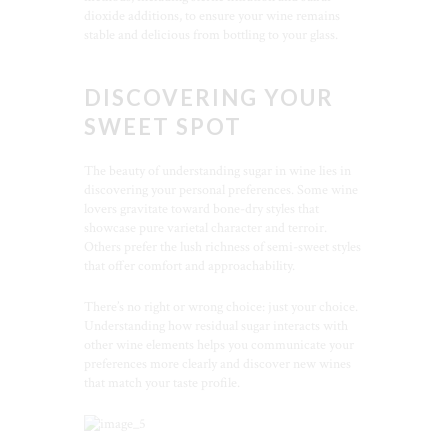
dioxide additions, to ensure your wine remains
stable and delicious from bottling to your glass.
DISCOVERING YOUR
SWEET SPOT
The beauty of understanding sugar in wine lies in
discovering your personal preferences. Some wine
lovers gravitate toward bone-dry styles that
showcase pure varietal character and terroir.
Others prefer the lush richness of semi-sweet styles
that offer comfort and approachability.
There’s no right or wrong choice: just your choice.
Understanding how residual sugar interacts with
other wine elements helps you communicate your
preferences more clearly and discover new wines
that match your taste profile.