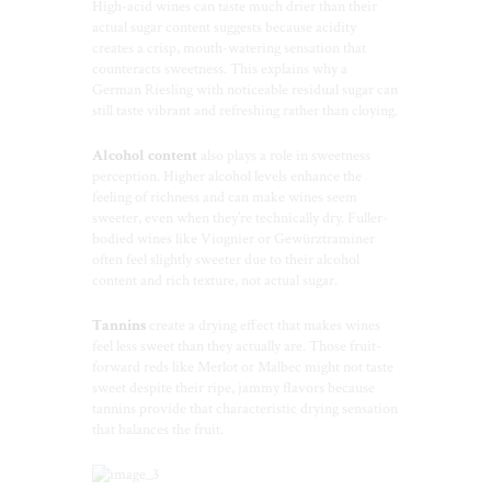
High-acid wines can taste much drier than their
actual sugar content suggests because acidity
creates a crisp, mouth-watering sensation that
counteracts sweetness. This explains why a
German Riesling with noticeable residual sugar can
still taste vibrant and refreshing rather than cloying.
Alcohol content
also plays a role in sweetness
perception. Higher alcohol levels enhance the
feeling of richness and can make wines seem
sweeter, even when they’re technically dry. Fuller-
bodied wines like Viognier or Gewürztraminer
often feel slightly sweeter due to their alcohol
content and rich texture, not actual sugar.
Tannins
create a drying effect that makes wines
feel less sweet than they actually are. Those fruit-
forward reds like Merlot or Malbec might not taste
sweet despite their ripe, jammy flavors because
tannins provide that characteristic drying sensation
that balances the fruit.