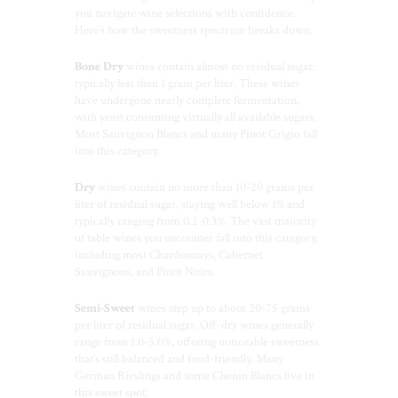
you navigate wine selections with confidence.
Here’s how the sweetness spectrum breaks down:
Bone Dry
wines contain almost no residual sugar:
typically less than 1 gram per liter. These wines
have undergone nearly complete fermentation,
with yeast consuming virtually all available sugars.
Most Sauvignon Blancs and many Pinot Grigio fall
into this category.
Dry
wines contain no more than 10-20 grams per
liter of residual sugar, staying well below 1% and
typically ranging from 0.2-0.3%. The vast majority
of table wines you encounter fall into this category,
including most Chardonnays, Cabernet
Sauvignons, and Pinot Noirs.
Semi-Sweet
wines step up to about 20-75 grams
per liter of residual sugar. Off-dry wines generally
range from 1.0-5.0%, offering noticeable sweetness
that’s still balanced and food-friendly. Many
German Rieslings and some Chenin Blancs live in
this sweet spot.