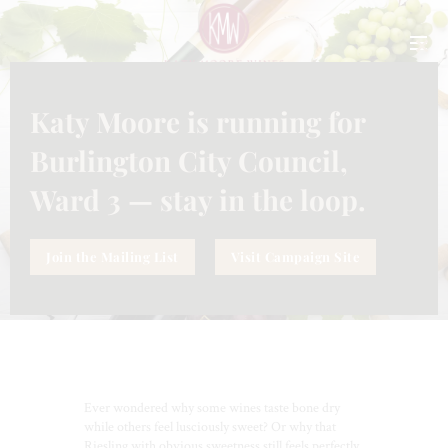
CLO
THI
MO
Katy Moore is running for
INFORMATION
SEPTEMBER 25, 2025
SUGAR IN WINE:
Burlington City Council,
UNDERSTANDING SWEETNESS
(AND DRYNESS) IN YOUR GLASS
Ward 3 — stay in the loop.
Join the Mailing List
Visit Campaign Site
Ever wondered why some wines taste bone dry
while others feel lusciously sweet? Or why that
Riesling with obvious sweetness still feels perfectly