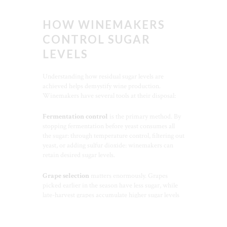
HOW WINEMAKERS
CONTROL SUGAR
LEVELS
Understanding how residual sugar levels are
achieved helps demystify wine production.
Winemakers have several tools at their disposal:
Fermentation control
is the primary method. By
stopping fermentation before yeast consumes all
the sugar: through temperature control, filtering out
yeast, or adding sulfur dioxide: winemakers can
retain desired sugar levels.
Grape selection
matters enormously. Grapes
picked earlier in the season have less sugar, while
late-harvest grapes accumulate higher sugar levels
CLO
that may not fully ferment.
THI
MOD
Blending
allows winemakers to fine-tune