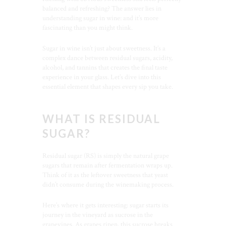
balanced and refreshing? The answer lies in
understanding sugar in wine: and it’s more
fascinating than you might think.
Sugar in wine isn’t just about sweetness. It’s a
complex dance between residual sugars, acidity,
alcohol, and tannins that creates the final taste
experience in your glass. Let’s dive into this
essential element that shapes every sip you take.
WHAT IS RESIDUAL
SUGAR?
Residual sugar (RS) is simply the natural grape
sugars that remain after fermentation wraps up.
Think of it as the leftover sweetness that yeast
didn’t consume during the winemaking process.
Here’s where it gets interesting: sugar starts its
journey in the vineyard as sucrose in the
grapevines. As grapes ripen, this sucrose breaks