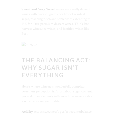
Sweet and Very Sweet
wines are usually dessert
wines with over 75 grams per liter of residual
sugar, reaching 7-9% and sometimes extending to
15% for ultra-premium dessert wines. Think late-
harvest wines, ice wines, and fortified wines like
Port.
THE BALANCING ACT:
WHY SUGAR ISN’T
EVERYTHING
Here’s where wine gets wonderfully complex:
sweetness perception isn’t just about sugar content.
Several other elements influence how sweet or dry
a wine tastes on your palate.
Acidity
acts as sweetness’s perfect counterbalance.