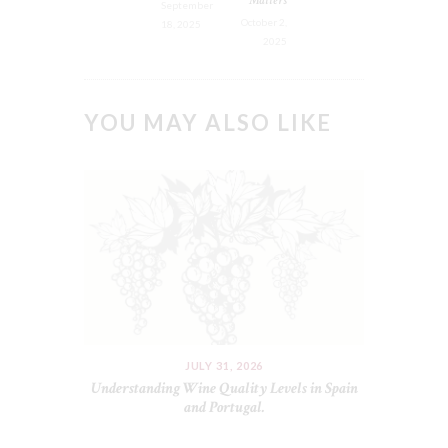
September
October 2,
18, 2025
2025
YOU MAY ALSO LIKE
JULY 31, 2026
Understanding Wine Quality Levels in Spain
and Portugal.