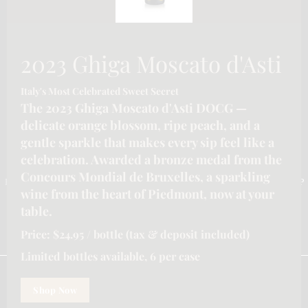
2023 Ghiga Moscato d'Asti
Italy's Most Celebrated Sweet Secret
The 2023 Ghiga Moscato d'Asti DOCG —
delicate orange blossom, ripe peach, and a
gentle sparkle that makes every sip feel like a
CONTACT INFORMATION
celebration. Awarded a bronze medal from the
Concours Mondial de Bruxelles, a sparkling
Email :-
info@katymoore.ca
| Address :-
6225 Guelph Line, Burlington, ON L7P
wine from the heart of Piedmont, now at your
0A6, Canada
| Phone:-
289-795-8313
table.
HOME
HOSPITALITY/LICENSEE SERVICES FOR ONTARIO
Price: $24.95 / bottle (tax & deposit included)
OUR SERVICES
REFUND POLICY
SHIPPING POLICY
PRIVACY POLICY
TERMS & CONDITIONS
Limited bottles available, 6 per case
We are using cookies to give you the best experience on our
website.
Shop Now
You can find out more about which cookies we are using or
KatyMooreWines
© 2026. All rights