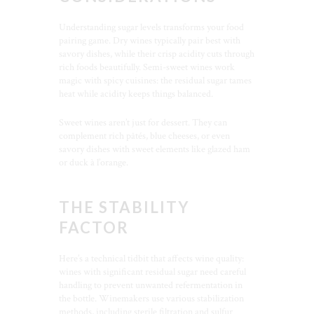
Understanding sugar levels transforms your food
pairing game. Dry wines typically pair best with
savory dishes, while their crisp acidity cuts through
rich foods beautifully. Semi-sweet wines work
magic with spicy cuisines: the residual sugar tames
heat while acidity keeps things balanced.
Sweet wines aren’t just for dessert. They can
complement rich pâtés, blue cheeses, or even
savory dishes with sweet elements like glazed ham
or duck à l’orange.
THE STABILITY
FACTOR
Here’s a technical tidbit that affects wine quality:
wines with significant residual sugar need careful
handling to prevent unwanted refermentation in
the bottle. Winemakers use various stabilization
methods, including sterile filtration and sulfur