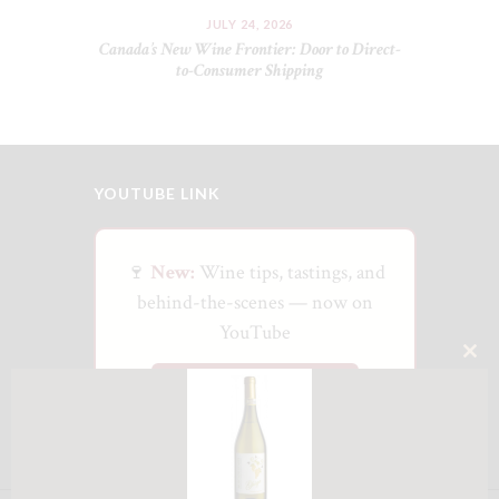
JULY 24, 2026
Canada’s New Wine Frontier: Door to Direct-
to-Consumer Shipping
YOUTUBE LINK
🍷
New:
Wine tips, tastings, and
behind-the-scenes — now on
YouTube
CLO
Watch on YouTube
THI
MO