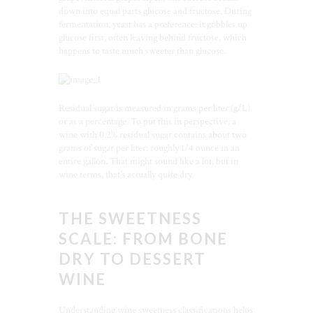
down into equal parts glucose and fructose. During
fermentation, yeast has a preference: it gobbles up
glucose first, often leaving behind fructose, which
happens to taste much sweeter than glucose.
Residual sugar is measured in grams per liter (g/L)
or as a percentage. To put this in perspective, a
wine with 0.2% residual sugar contains about two
grams of sugar per liter: roughly 1/4 ounce in an
entire gallon. That might sound like a lot, but in
wine terms, that’s actually quite dry.
THE SWEETNESS
SCALE: FROM BONE
DRY TO DESSERT
WINE
Understanding wine sweetness classifications helps