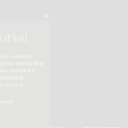
CLOSE
THIS
MODULE
 d'Asti
CG — delicate
gentle sparkle that
tion. Awarded a
Mondial de
e heart of
cluded)
| Phone:-
289-795-8313