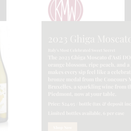
2023 Ghiga Moscato
Italy's Most Celebrated Sweet Secret
The 2023 Ghiga Moscato d'Asti DO
orange blossom, ripe peach, and a 
makes every sip feel like a celebra
bronze medal from the Concours 
Bruxelles, a sparkling wine from th
Piedmont, now at your table.
CONTACT INFORMATION
Price: $24.95 / bottle (tax & deposit in
e.ca
| Address :-
6225 Guelph Line, Burlington, ON L7P 0A6, Canada
Limited bottles available, 6 per case
Shop Now