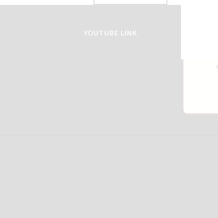
YOUTUBE LINK