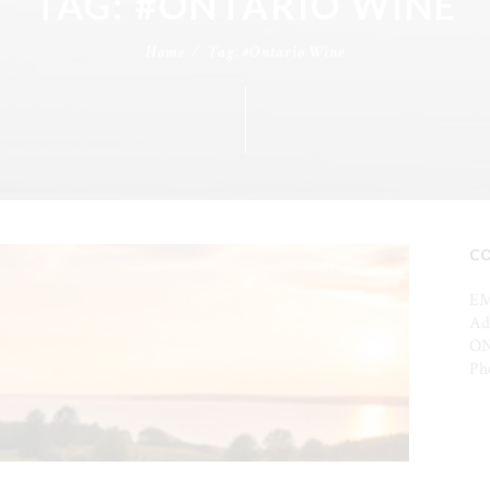
TAG: #ONTARIO WINE
Home
Tag: #Ontario Wine
C
EM
Ad
ON
Ph