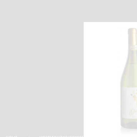
Email :-
info@katymoor