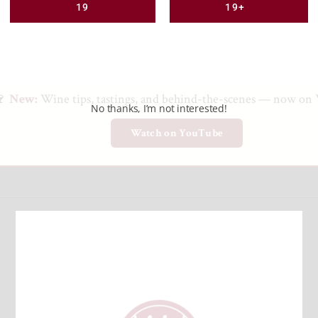
19
19+
🍷
New:
Wine tips, tastings, and behind-the-scenes — now on
No thanks, I’m not interested!
Watch on YouTube