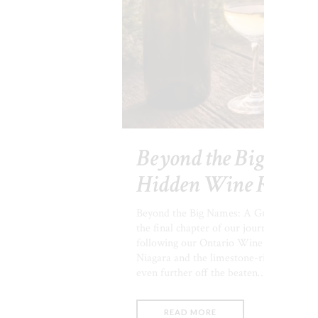
Beyond the Big Names
Hidden Wine Region
Beyond the Big Names: A Guide to Onta
the final chapter of our journey through
following our Ontario Wine Series, you
Niagara and the limestone-rich charms o
even further off the beaten…
READ MORE