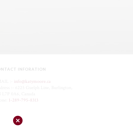
ONTACT INFORATION
AIL :-
info@katymoore.ca
dress :- 6225 Guelph Line, Burlington,
 L7P 0A6, Canada
one:
1-289-795-8313
CLOSE
THIS