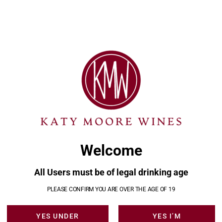
: A Guide to Ontario’s
s
Welcome
rio’s Hidden Wine Regions **** ** Welcome back to
 Ontario’s remarkable wine landscapes. If you’ve been
’ve already explored the world-renowned slopes of
All Users must be of legal drinking age
f Prince Edward County. But today, we’re venturing
PLEASE CONFIRM YOU ARE OVER THE AGE OF 19
YES UNDER
YES I’M