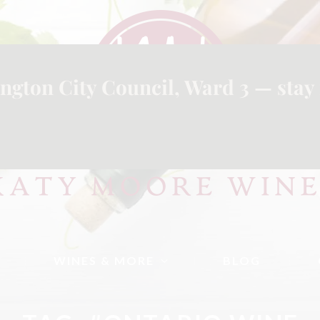
ngton City Council, Ward 3 — stay 
WINES & MORE
BLOG