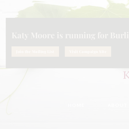
Katy Moore is running for Burli
Join the Mailing List
Visit Campaign Site
HOME
ABOUT