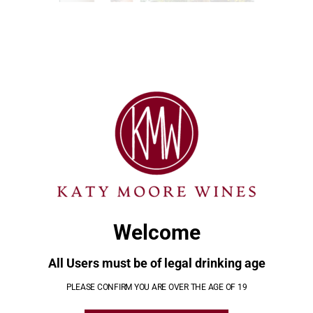
CLO
THI
MOD
TAGS:
POST
Le
Eclipse
Previous
Next
NAVIGATION
Margherite
April 8
post:
post:
2024
March 1,
April 10,
2024
2024
Welcome
All Users must be of legal drinking age
YOU MAY ALSO LIKE
PLEASE CONFIRM YOU ARE OVER THE AGE OF 19