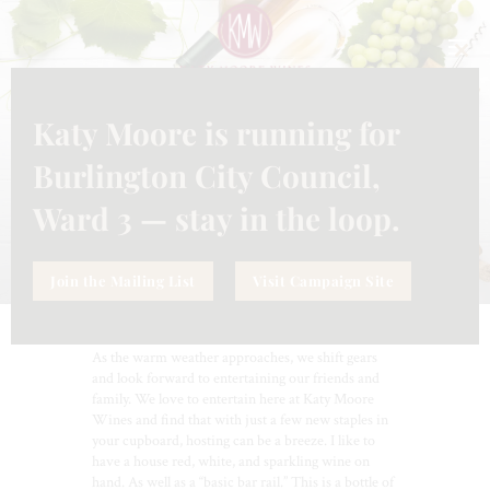
CLO
THI
MO
Katy Moore is running for
ENTERTAINING
,
WINES
MARCH 21, 2024
MAKE ENTERTAINING EASY
Burlington City Council,
Ward 3 — stay in the loop.
Join the Mailing List
Visit Campaign Site
As the warm weather approaches, we shift gears
and look forward to entertaining our friends and
family. We love to entertain here at Katy Moore
Wines and find that with just a few new staples in
your cupboard, hosting can be a breeze. I like to
have a house red, white, and sparkling wine on
hand. As well as a “basic bar rail.” This is a bottle of