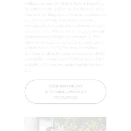
Vodka, Gin, Rum, Whiskey & Tequila. Regarding
the softer options, a selection of herbal teas, coffee,
tonic, and sparkling water will cover most bases for
you. While stocking these items may seem a
daunting task, I am pleased to say that we are here
to help with that. We conveniently supply you with
all that you may need for easy entertaining. This
allows you to focus on the best part, spending time
with friends and family. You may already have
favourites to fill in the blanks or want some advice
on available options based off of your tastes. If it is
available in Ontario, we can find and deliver it to
you.
CLICK HERE FOR EASY
ENTERTAINING WITH KATY
MOORE WINES