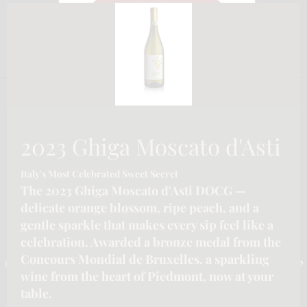
CLO
Watch on YouTube
THI
MO
2023 Ghiga Moscato d'Asti
Italy's Most Celebrated Sweet Secret
The 2023 Ghiga Moscato d'Asti DOCG —
delicate orange blossom, ripe peach, and a
gentle sparkle that makes every sip feel like a
celebration. Awarded a bronze medal from the
CONTACT INFORMATION
Concours Mondial de Bruxelles, a sparkling
Email :-
info@katymoore.ca
| Address :-
6225 Guelph Line, Burlington, ON L7P
wine from the heart of Piedmont, now at your
0A6, Canada
| Phone:-
289-795-8313
table.
HOME
HOSPITALITY/LICENSEE SERVICES FOR ONTARIO