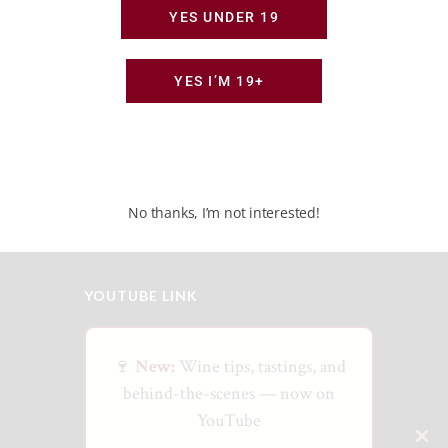
YES UNDER 19
JULY 24, 2026
Canada’s New Wine Frontier: Door to Direct-
to-Consumer Shipping
YES I’M 19+
JULY 3, 2026
Beyond the Big Names: A Guide to Ontario’s
Hidden Wine Regions
No thanks, I’m not interested!
YOUTUBE LINK
🍷
New:
Wine tips, tastings, and
behind-the-scenes — now on
YouTube