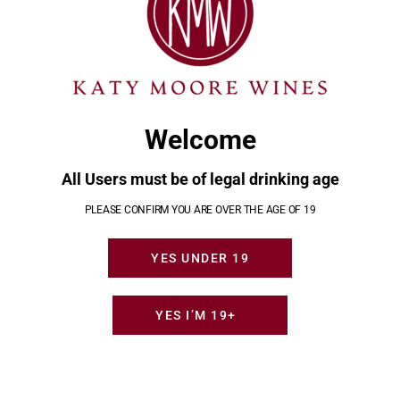
POST
Update to
Holiday
Previous
Next
NAVIGATION
LCBO
Help from
post:
post:
return
Katy Moore
policy
Wines
August 23,
November
Welcome
2024
14, 2024
All Users must be of legal drinking age
YOU MAY ALSO LIKE
PLEASE CONFIRM YOU ARE OVER THE AGE OF 19
YES UNDER 19
YES I’M 19+