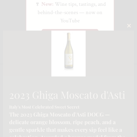
🍷
New:
Wine tips, tastings, and
behind-the-scenes — now on
YouTube
CLO
Watch on YouTube
THI
MO
2023 Ghiga Moscato d'Asti
Italy's Most Celebrated Sweet Secret
The 2023 Ghiga Moscato d'Asti DOCG —
delicate orange blossom, ripe peach, and a
gentle sparkle that makes every sip feel like a
CONTACT INFORMATION