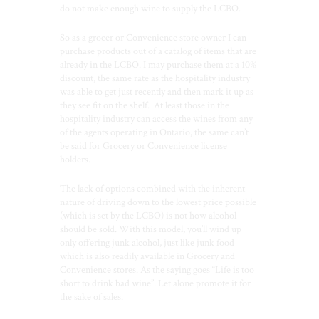
do not make enough wine to supply the LCBO.
So as a grocer or Convenience store owner I can
purchase products out of a catalog of items that are
already in the LCBO. I may purchase them at a 10%
discount, the same rate as the hospitality industry
was able to get just recently and then mark it up as
they see fit on the shelf.
At least those in the
hospitality industry can access the wines from any
of the agents operating in Ontario, the same can’t
be said for Grocery or Convenience license
holders.
The lack of options combined with the inherent
nature of driving down to the lowest price possible
(which is set by the LCBO) is not how alcohol
should be sold. With this model, you’ll wind up
only offering junk alcohol, just like junk food
which is also readily available in Grocery and
Convenience stores. As the saying goes “Life is too
short to drink bad wine”. Let alone promote it for
the sake of sales.