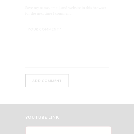
Save my name, email, and website in this browser
for the next time I comment.
YOUTUBE LINK