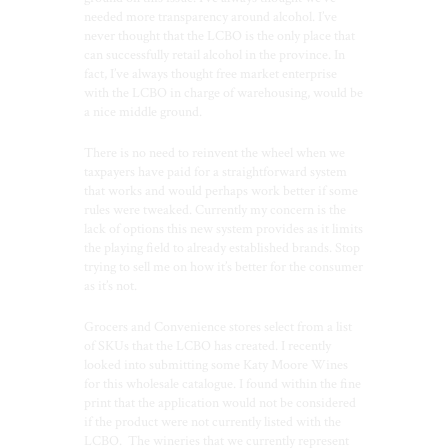
needed more transparency around alcohol. I’ve
never thought that the LCBO is the only place that
can successfully retail alcohol in the province. In
fact, I’ve always thought free market enterprise
with the LCBO in charge of warehousing, would be
a nice middle ground.
There is no need to reinvent the wheel when we
taxpayers have paid for a straightforward system
that works and would perhaps work better if some
rules were tweaked. Currently my concern is the
lack of options this new system provides as it limits
the playing field to already established brands. Stop
trying to sell me on how it’s better for the consumer
as it’s not.
Grocers and Convenience stores select from a list
of SKUs that the LCBO has created. I recently
looked into submitting some Katy Moore Wines
for this wholesale catalogue. I found within the fine
print that the application would not be considered
if the product were not currently listed with the
LCBO.
The wineries that we currently represent