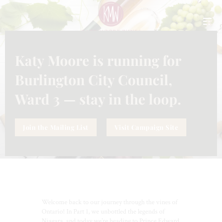
CLO
THI
MO
Katy Moore is running for
INFORMATION
,
WINES
JUNE 26, 2026
PRINCE EDWARD COUNTY
Burlington City Council,
UNBOTTLED: THE LIMESTONE
FRONTIER
Ward 3 — stay in the loop.
Join the Mailing List
Visit Campaign Site
Welcome back to our journey through the vines of
Ontario! In Part 1, we unbottled the legends of
Niagara, and today we’re heading to Prince Edward