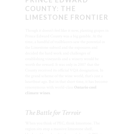
COUNTY: THE
LIMESTONE FRONTIER
Though it doesn’t feel like it now, planting grapes in
Prince Edward County was a big gamble. At the
time, a handful of trailblazers saw the potential in
the Limestone subsoil and the exposures and
decided the hard work and challenges of
establishing vineyards and a winery would be
worth the reward. It was only in 2007 that the
County received its official VQA designation. In
the grand scheme of the wine world, that’s just a
heartbeat ago. But in that short time, it has become
synonymous with world-class
Ontario cool
climate wines
.
The Battle for Terroir
When you think of PEC, think limestone. The
region sits atop a massive limestone shelf,