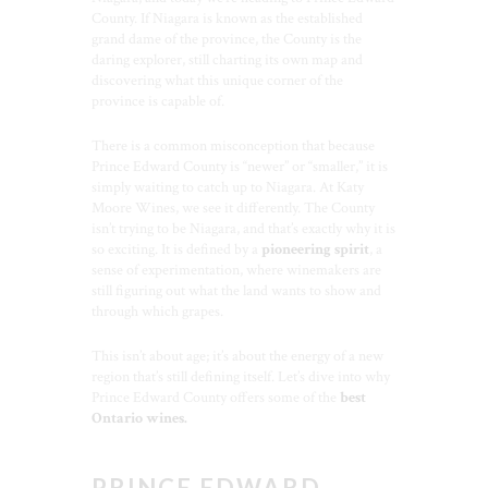
County. If Niagara is known as the established
grand dame of the province, the County is the
daring explorer, still charting its own map and
discovering what this unique corner of the
province is capable of.
There is a common misconception that because
Prince Edward County is “newer” or “smaller,” it is
simply waiting to catch up to Niagara. At Katy
Moore Wines, we see it differently. The County
isn’t trying to be Niagara, and that’s exactly why it is
so exciting. It is defined by a
pioneering spirit
, a
sense of experimentation, where winemakers are
still figuring out what the land wants to show and
through which grapes.
This isn’t about age; it’s about the energy of a new
region that’s still defining itself. Let’s dive into why
Prince Edward County offers some of the
best
Ontario wines.
PRINCE EDWARD