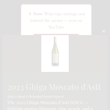
🍷
New:
Wine tips, tastings, and
behind-the-scenes — now on
YouTube
CLO
Watch on YouTube
THI
MO
2023 Ghiga Moscato d'Asti
Italy's Most Celebrated Sweet Secret
The 2023 Ghiga Moscato d'Asti DOCG —
delicate orange blossom, ripe peach, and a