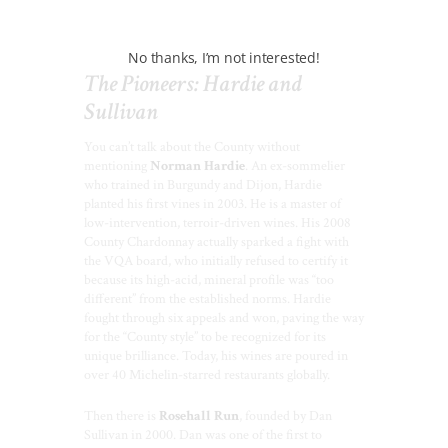
best views in the County.
No thanks, I’m not interested!
The Pioneers: Hardie and
Sullivan
You can’t talk about the County without
mentioning
Norman Hardie
. An ex-sommelier
who trained in Burgundy and Dijon, Hardie
planted his first vines in 2003. He is a master of
low-intervention, terroir-driven wines. His 2008
County Chardonnay actually sparked a fight with
the VQA board, who initially refused to certify it
because its high-acid, mineral profile was “too
different” from the established norms. Hardie
fought through six appeals and won, paving the way
for the “County style” to be recognized for its
unique brilliance. Today, his wines are poured in
over 40 Michelin-starred restaurants globally.
Then there is
Rosehall Run
, founded by Dan
Sullivan in 2000. Dan was one of the first to