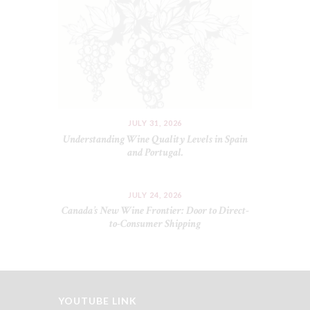
JULY 31, 2026
Understanding Wine Quality Levels in Spain
and Portugal.
JULY 24, 2026
Canada’s New Wine Frontier: Door to Direct-
to-Consumer Shipping
YOUTUBE LINK