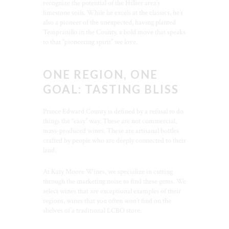
recognize the potential of the Hillier area’s
limestone soils. While he excels at the classics, he’s
also a pioneer of the unexpected, having planted
Tempranillo in the County, a bold move that speaks
to that “pioneering spirit” we love.
ONE REGION, ONE
GOAL: TASTING BLISS
Prince Edward County is defined by a refusal to do
things the “easy” way. These are not commercial,
mass-produced wines. These are artisanal bottles
crafted by people who are deeply connected to their
land.
At Katy Moore Wines, we specialize in cutting
through the marketing noise to find these gems. We
select wines that are exceptional examples of their
regions, wines that you often won’t find on the
shelves of a traditional LCBO store.