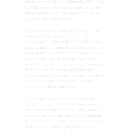
raising frost risk. In a cool climate like PEC, these
small differences in siting can make an outsized
impact on vine health, ripening, and the balance
you eventually taste in the glass.
Niagara has its own version of this story — the
sheltered Bench versus the warmer bowl of
Niagara-on-the-Lake. In the County, the contrast
plays out through orientation: south-facing slopes
warm up faster, ripen faster, and can be harvested
earlier, while north-facing slopes ripen more
slowly, holding onto higher acidity and lower sugar.
It’s those north-facing slopes that I love for the
County’s sparkling wine production — that slower
ripening is exactly what preserves the acid
backbone sparkling wine needs.
There is one last element that the County has
learned to contend with. Winters here are brutal,
sometimes reaching -25°C. To survive, many
growers must “bury the vines”, literally hilling up
soil over the graft unions of the plants every winter
to protect them from the deep freeze, then