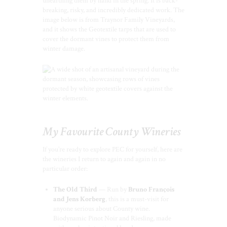
unearthing them by hand in the spring. It is back-
breaking, risky, and incredibly dedicated work. The
image below is from Traynor Family Vineyards,
and it shows the Geotextile tarps that are used to
cover the dormant vines to protect them from
winter damage.
My Favourite County Wineries
If you’re ready to explore PEC for yourself, here are
the wineries I return to again and again in no
particular order:
The Old Third
— Run by
Bruno François
and Jens Korberg
, this is a must-visit for
anyone serious about County wine.
Biodynamic Pinot Noir and Riesling, made