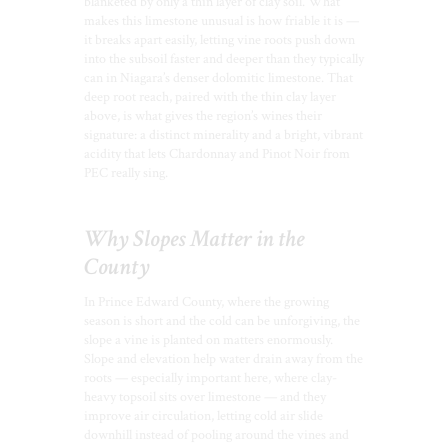
blanketed by only a thin layer of clay soil. What
makes this limestone unusual is how friable it is —
it breaks apart easily, letting vine roots push down
into the subsoil faster and deeper than they typically
can in Niagara’s denser dolomitic limestone. That
deep root reach, paired with the thin clay layer
above, is what gives the region’s wines their
signature: a distinct minerality and a bright, vibrant
acidity that lets Chardonnay and Pinot Noir from
PEC really sing.
Why Slopes Matter in the
County
In Prince Edward County, where the growing
season is short and the cold can be unforgiving, the
slope a vine is planted on matters enormously.
Slope and elevation help water drain away from the
roots — especially important here, where clay-
heavy topsoil sits over limestone — and they
improve air circulation, letting cold air slide
downhill instead of pooling around the vines and