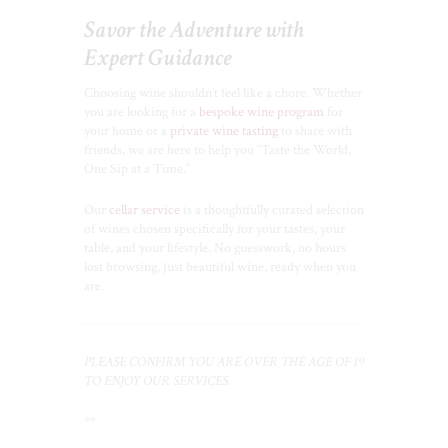
Savor the Adventure with
Expert Guidance
Choosing wine shouldn’t feel like a chore. Whether
you are looking for a
bespoke wine program
for
your home or a
private wine tasting
to share with
friends, we are here to help you “Taste the World,
One Sip at a Time.”
Our
cellar service
is a thoughtfully curated selection
of wines chosen specifically for your tastes, your
table, and your lifestyle. No guesswork, no hours
lost browsing, just beautiful wine, ready when you
are.
PLEASE CONFIRM YOU ARE OVER THE AGE OF 19
TO ENJOY OUR SERVICES.
**