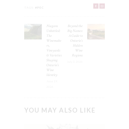
TAGS:
#PEC
POST
Niagara
Beyond the
Previous
Next
NAVIGATION
Unbottled:
Big Names:
post:
post:
The
A Guide to
Winemake
Ontario’s
rs,
Hidden
Vineyards
Wine
& Varieties
Regions
Shaping
July 3, 2026
Ontario’s
Wine
Identity
June 19,
2026
YOU MAY ALSO LIKE