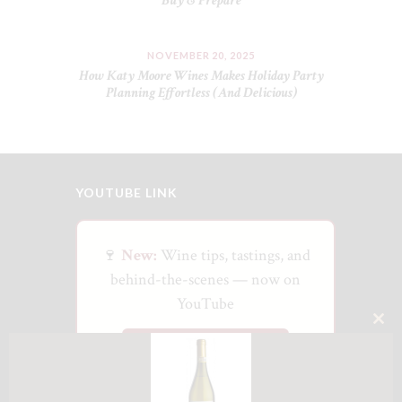
Buy & Prepare
NOVEMBER 20, 2025
How Katy Moore Wines Makes Holiday Party
Planning Effortless (And Delicious)
YOUTUBE LINK
🍷
New:
Wine tips, tastings, and
behind-the-scenes — now on
YouTube
CLO
Watch on YouTube
THI
MO