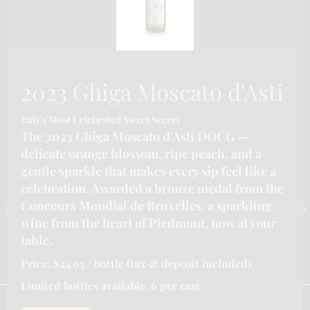
2023 Ghiga Moscato d'Asti
Italy's Most Celebrated Sweet Secret
The 2023 Ghiga Moscato d'Asti DOCG —
delicate orange blossom, ripe peach, and a
gentle sparkle that makes every sip feel like a
CONTACT INFORMATION
celebration. Awarded a bronze medal from the
Concours Mondial de Bruxelles, a sparkling
Email :-
info@katymoore.ca
| Address :-
6225 Guelph Line, Burlington, ON L7P
wine from the heart of Piedmont, now at your
0A6, Canada
| Phone:-
289-795-8313
table.
HOME
HOSPITALITY/LICENSEE SERVICES FOR ONTARIO
Price: $24.95 / bottle (tax & deposit included)
OUR SERVICES
REFUND POLICY
SHIPPING POLICY
PRIVACY POLICY
TERMS & CONDITIONS
Limited bottles available, 6 per case
We are using cookies to give you the best experience on our