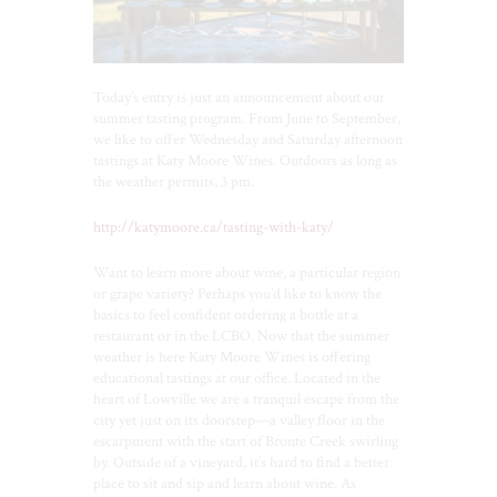
Today’s entry is just an announcement about our
summer tasting program. From June to September,
we like to offer Wednesday and Saturday afternoon
tastings at Katy Moore Wines. Outdoors as long as
the weather permits, 3 pm.
http://katymoore.ca/tasting-with-katy/
Want to learn more about wine, a particular region
or grape variety? Perhaps you’d like to know the
basics to feel confident ordering a bottle at a
restaurant or in the LCBO. Now that the summer
weather is here Katy Moore Wines is offering
educational tastings at our office. Located in the
heart of Lowville we are a tranquil escape from the
city yet just on its doorstep—a valley floor in the
escarpment with the start of Bronte Creek swirling
by. Outside of a vineyard, it’s hard to find a better
place to sit and sip and learn about wine. As