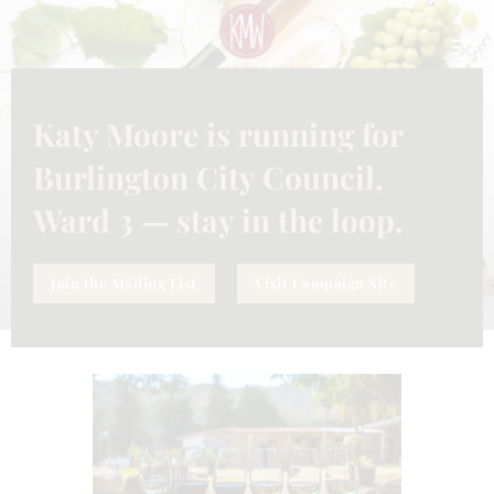
CLO
THI
MO
Katy Moore is running for
UNCATEGORIZED
MAY 31, 2024
WINE TASTING AT KATY MOORE
Burlington City Council,
WINES
Ward 3 — stay in the loop.
Join the Mailing List
Visit Campaign Site