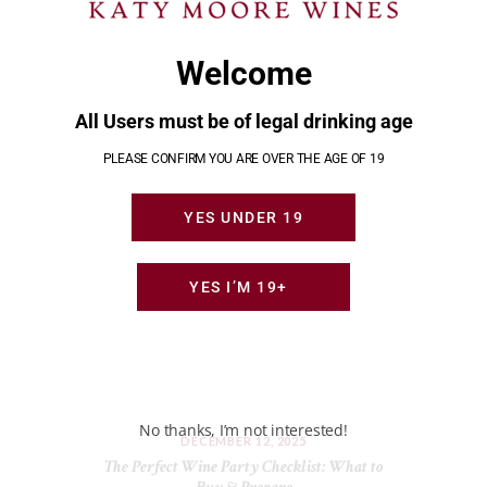
Welcome
TAGS:
WINE
POST
All Users must be of legal drinking age
Katy’s Top
Update to
Previous
Next
NAVIGATION
10 Spirits in
LCBO
PLEASE CONFIRM YOU ARE OVER THE AGE OF 19
post:
post:
the LCBO
return
spring
policy
release
YES UNDER 19
August 23,
April 12,
2024
2024
YES I’M 19+
YOU MAY ALSO LIKE
No thanks, I’m not interested!
DECEMBER 12, 2025
The Perfect Wine Party Checklist: What to