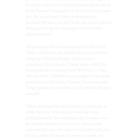
from the fruit start a second fermentation resulting
in the flavour compounds of the fruit being drawn
into the cacao beans. Once fermentation is
finished, the beans are left in the sun to roast before
being packed up for shipping to the chocolate
manufacturers.
Originating in the Amazon basin with the Maya,
Toltec, and Aztecs, the Spaniards are credited for
bringing it back to Europe. Africa is now
considered the leader for Cacao beans with 70%
total production coming from West Africa. Côte
d’Ivoire with 2,200,000 tons annually has the most
production with Ghana, Nigeria, Cameroon, and
Tongo producing an additional1.55 million Tonnes
annually.
When selecting chocolate, I look for fair trade as
while there are many people working on the
production side the conditions can in some cases
be unbelievably bad for workers. You can also
research the chocolate maker to find the right one
for you. After the beans have been roasted and