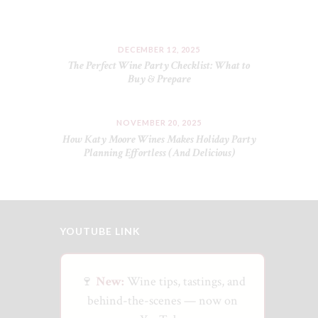
DECEMBER 12, 2025
The Perfect Wine Party Checklist: What to
Buy & Prepare
NOVEMBER 20, 2025
How Katy Moore Wines Makes Holiday Party
Planning Effortless (And Delicious)
YOUTUBE LINK
🍷
New:
Wine tips, tastings, and
behind-the-scenes — now on