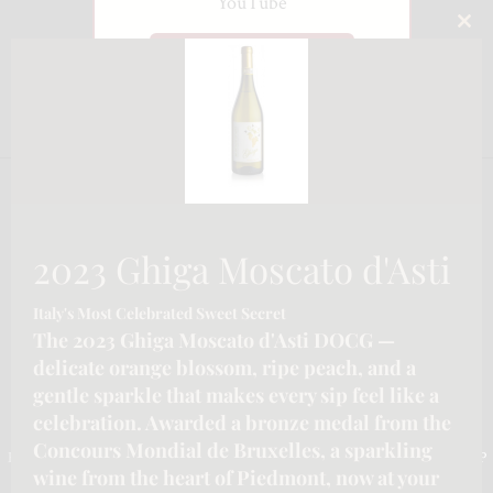
YouTube
CLO
Watch on YouTube
THI
MO
2023 Ghiga Moscato d'Asti
Italy's Most Celebrated Sweet Secret
The 2023 Ghiga Moscato d'Asti DOCG —
delicate orange blossom, ripe peach, and a
gentle sparkle that makes every sip feel like a
CONTACT INFORMATION
celebration. Awarded a bronze medal from the
Concours Mondial de Bruxelles, a sparkling
Email :-
info@katymoore.ca
| Address :-
6225 Guelph Line, Burlington, ON L7P
wine from the heart of Piedmont, now at your
0A6, Canada
| Phone:-
289-795-8313