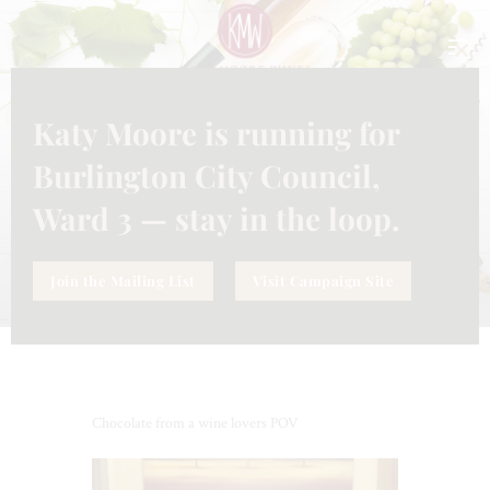
CLO
THI
MO
Katy Moore is running for
UNCATEGORIZED
NOVEMBER 10, 2023
CHOCOLATE FROM A WINE
Burlington City Council,
LOVERS POV
Ward 3 — stay in the loop.
Join the Mailing List
Visit Campaign Site
Chocolate from a wine lovers POV