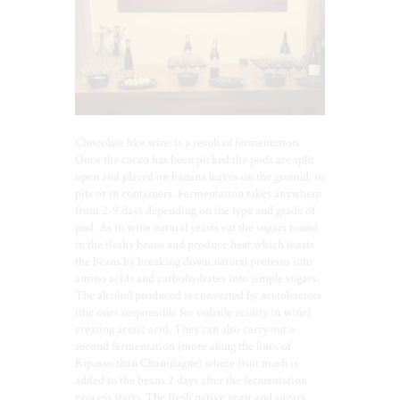
Chocolate like wine is a result of fermentation.
Once the cacao has been picked the pods are split
open and placed on banana leaves on the ground, in
pits or in containers. Fermentation takes anywhere
from 2-9 days depending on the type and grade of
pod. As in wine natural yeasts eat the sugars found
in the fleshy beans and produce heat which toasts
the beans by breaking down natural proteins into
amino acids and carbohydrates into simple sugars.
The alcohol produced is converted by acetobacters
(the ones responsible for volatile acidity in wine)
creating acetic acid. They can also carry out a
second fermentation (more along the lines of
Ripasso than Champagne) where fruit mash is
added to the beans 2 days after the fermentation
process starts. The fresh native yeast and sugars